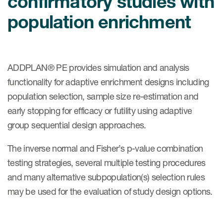
confirmatory studies with
肿瘤学
联系我们
population enrichment
研究中心及患者解决方案
儿科学
环境、社会与公司治理（ESG）
COVID-19的临床试验
罕见病与孤儿病
医疗智能赋能
研究中心和患者
移植免疫学
ADDPLAN® PE provides simulation and analysis
functionality for adaptive enrichment designs including
女性健康
population selection, sample size re-estimation and
疫苗
early stopping for efficacy or futility using adaptive
治疗领域洞察
group sequential design approaches.
The inverse normal and Fisher’s p-value combination
testing strategies, several multiple testing procedures
and many alternative subpopulation(s) selection rules
may be used for the evaluation of study design options.