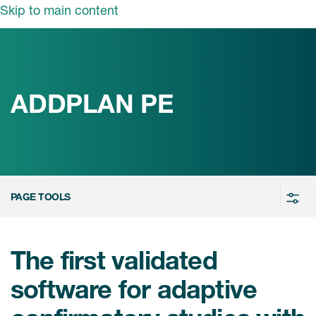
Skip to main content
领域
服务
我们
治疗领域
临床研究服务
ADDPLAN PE
和活动
商业定位
心血管系统
ON中国
咨询服务
细胞和基因疗法(CGT)
早期服务
中枢神经系统
ICON中国
PAGE TOOLS
战略性解决方案
内分泌与代谢疾病
国大陆办公室
ICON中国
语言服务
感染性疾病
务合作
公司历史
The first validated
实验室服务
内科与免疫学
我们的荣誉
software for adaptive
医学影像服务
医疗器械
Leadership
真实世界洞察