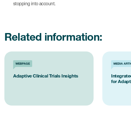
stopping into account.
Related information:
WEBPAGE
MEDIA ARTI
Adaptive Clinical Trials Insights
Integrat
for Adapti