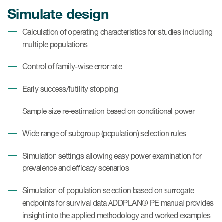
Simulate design
Calculation of operating characteristics for studies including
multiple populations
Control of family-wise error rate
Early success/futility stopping
Sample size re-estimation based on conditional power
Wide range of subgroup (population) selection rules
Simulation settings allowing easy power examination for
prevalence and efficacy scenarios
Simulation of population selection based on surrogate
endpoints for survival data ADDPLAN® PE manual provides
insight into the applied methodology and worked examples