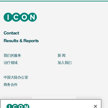
Contact
Results & Reports
我们的服务
新 闻
治疗领域
加入我们
中国大陆办公室
商务合作