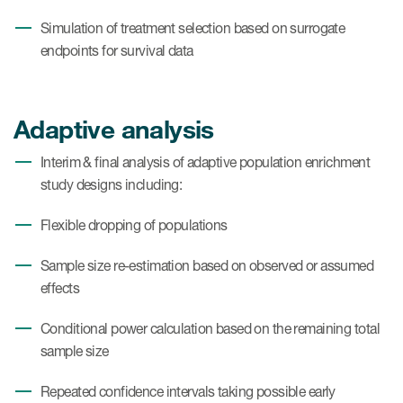
Simulation of treatment selection based on surrogate
endpoints for survival data
Adaptive analysis
Interim & final analysis of adaptive population enrichment
study designs including:
Flexible dropping of populations
Sample size re-estimation based on observed or assumed
effects
Conditional power calculation based on the remaining total
sample size
Repeated confidence intervals taking possible early