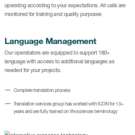
operating according to your expectations. All calls are
monitored for training and quality purposes
Language Management
Our operatators are equipped to support 180+
language with access to additional languages as
needed for your projects.
Complete translation process
Translation services group has worked with ICON for 13+
years and are fully trained on life sciences terminology