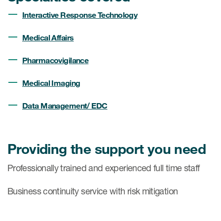
Interactive Response Technology
Medical Affairs
Pharmacovigilance
Medical Imaging
Data Management/ EDC
Providing the support you need
Professionally trained and experienced full time staff
Business continuity service with risk mitigation