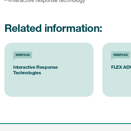
Related information:
WEBPAGE
WEBPAGE
Interactive Response
FLEX AD
Technologies