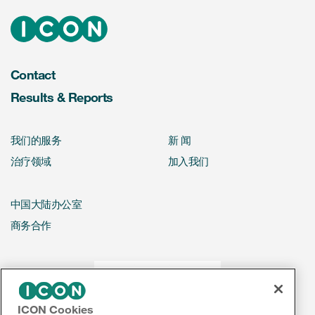
Contact
Results & Reports
我们的服务
新 闻
治疗领域
加入我们
中国大陆办公室
商务合作
ICON Cookies