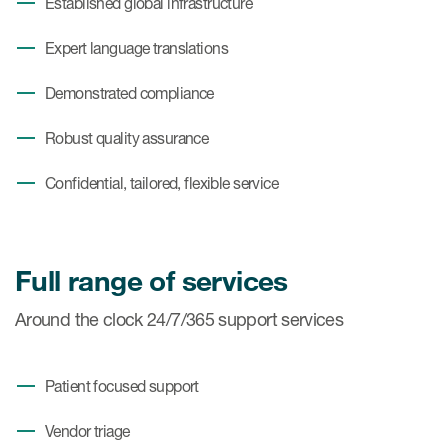
Established global infrastructure
Expert language translations
Demonstrated compliance
Robust quality assurance
Confidential, tailored, flexible service
Full range of services
Around the clock 24/7/365 support services
Patient focused support
Vendor triage