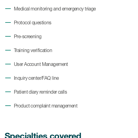
Medical monitoring and emergency triage
Protocol questions
Pre-screening
Training verification
User Account Management
Inquiry center/FAQ line
Patient diary reminder calls
Product complaint management
Specialties covered