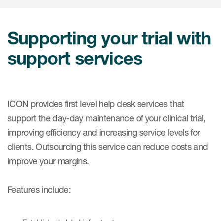
肿瘤学
联系我们
研究中心及患者解决方案
儿科学
环境、社会与公司治理（ESG）
Supporting your trial with
COVID-19的临床试验
罕见病与孤儿病
医疗智能赋能
support services
研究中心和患者
移植免疫学
女性健康
疫苗
ICON provides first level help desk services that
support the day-day maintenance of your clinical trial,
治疗领域洞察
improving efficiency and increasing service levels for
clients. Outsourcing this service can reduce costs and
improve your margins.
Features include: