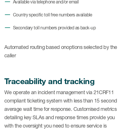
Available via telephone and/or email
Country specific toll free numbers available
Secondary toll numbers provided as back-up
Automated routing based onoptions selected by the
caller
Traceability and tracking
We operate an incident management via 21CRF11
compliant ticketing system with less than 15 second
average wait time for response. Customised metrics
detailing key SLAs and response times provide you
with the oversight you need to ensure service is