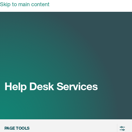
Skip to main content
领域
服务
我们
治疗领域
临床研究服务
和活动
商业定位
心血管系统
ON中国
咨询服务
细胞和基因疗法(CGT)
早期服务
中枢神经系统
ICON中国
Help Desk Services
战略性解决方案
内分泌与代谢疾病
国大陆办公室
ICON中国
语言服务
感染性疾病
务合作
公司历史
实验室服务
内科与免疫学
我们的荣誉
医学影像服务
医疗器械
Leadership
PAGE TOOLS
真实世界洞察