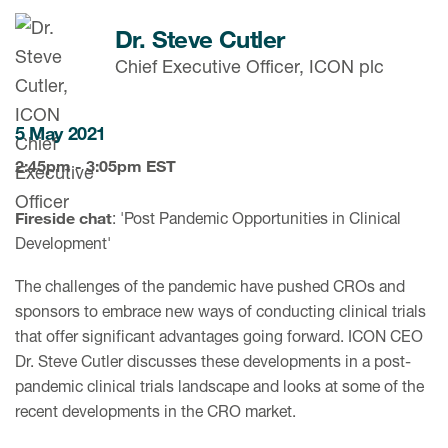
Dr. Steve Cutler
Chief Executive Officer, ICON plc
5 May 2021
2:45pm - 3:05pm EST
Fireside chat
: 'Post Pandemic Opportunities in Clinical
Development'
The challenges of the pandemic have pushed CROs and
sponsors to embrace new ways of conducting clinical trials
that offer significant advantages going forward. ICON CEO
Dr. Steve Cutler discusses these developments in a post-
pandemic clinical trials landscape and looks at some of the
recent developments in the CRO market.