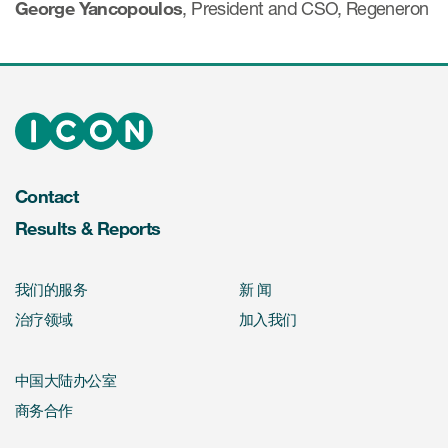
George Yancopoulos
, President and CSO, Regeneron
Contact
Results & Reports
我们的服务
新 闻
治疗领域
加入我们
中国大陆办公室
商务合作