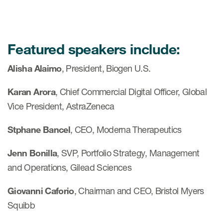
Featured speakers include:
Alisha Alaimo
, President, Biogen U.S.
Karan Arora
, Chief Commercial Digital Officer, Global
Vice President, AstraZeneca
Stphane Bancel
, CEO, Moderna Therapeutics
Jenn Bonilla
, SVP, Portfolio Strategy, Management
and Operations, Gilead Sciences
Giovanni Caforio
, Chairman and CEO, Bristol Myers
Squibb