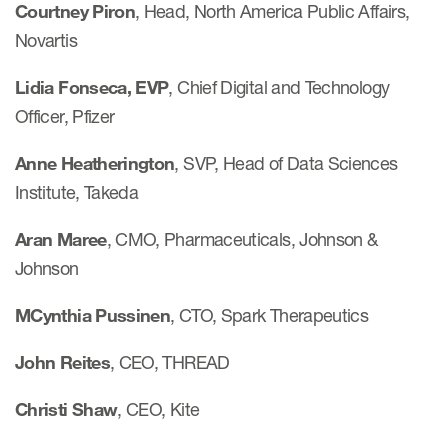
Courtney Piron
, Head, North America Public Affairs,
Novartis
Lidia Fonseca, EVP
, Chief Digital and Technology
Officer, Pfizer
Anne Heatherington
, SVP, Head of Data Sciences
Institute, Takeda
Aran Maree
, CMO, Pharmaceuticals, Johnson &
Johnson
MCynthia Pussinen
, CTO, Spark Therapeutics
John Reites
, CEO, THREAD
Christi Shaw
, CEO, Kite