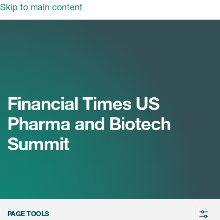
Skip to main content
领域
服务
我们
治疗领域
临床研究服务
和活动
商业定位
心血管系统
Financial Times US
ON中国
咨询服务
细胞和基因疗法(CGT)
Pharma and Biotech
早期服务
中枢神经系统
ICON中国
Summit
战略性解决方案
内分泌与代谢疾病
国大陆办公室
ICON中国
语言服务
感染性疾病
务合作
公司历史
实验室服务
内科与免疫学
我们的荣誉
医学影像服务
医疗器械
Leadership
PAGE TOOLS
真实世界洞察