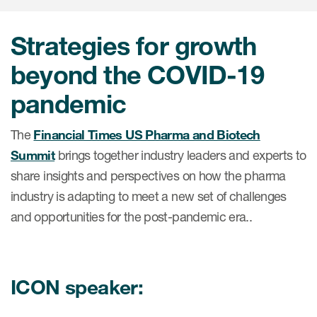
肿瘤学
联系我们
研究中心及患者解决方案
儿科学
Strategies for growth
环境、社会与公司治理（ESG）
COVID-19的临床试验
罕见病与孤儿病
beyond the COVID-19
医疗智能赋能
研究中心和患者
移植免疫学
pandemic
女性健康
The
Financial Times US Pharma and Biotech
疫苗
Summit
brings together industry leaders and experts to
治疗领域洞察
share insights and perspectives on how the pharma
industry is adapting to meet a new set of challenges
and opportunities for the post-pandemic era..
ICON speaker: