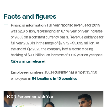
Facts and figures
Financial information:
Full year reported revenue for 2019
was $2.8 billion, representing an 8.1% year on year increase
or 9.6% on a constant currency basis. Revenue guidance for
full year 2020 is in the range of $2,972 - $3,092 million. At
the end of Q2 2020 the company had a record closing
backlog of $9.1 billion, an increase of 11% year on year (see
Q2 earnings release
).
Employee numbers:
ICON currently has almost 15,150
94 locations in 40 countries
employees in
.
ICON Partnering with You