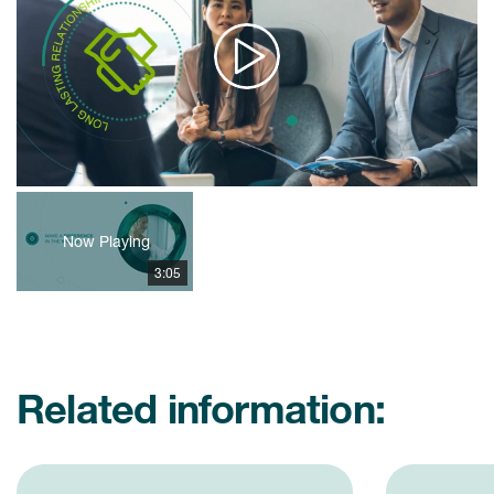
Play
Video
Now Playing
3:05
Related information: