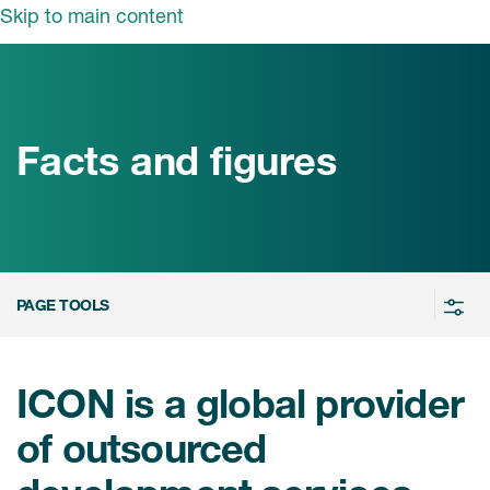
Skip to main content
领域
服务
我们
治疗领域
临床研究服务
Facts and figures
和活动
商业定位
心血管系统
ON中国
咨询服务
细胞和基因疗法(CGT)
早期服务
中枢神经系统
ICON中国
PAGE TOOLS
战略性解决方案
内分泌与代谢疾病
国大陆办公室
ICON中国
语言服务
感染性疾病
务合作
公司历史
ICON is a global provider
实验室服务
内科与免疫学
我们的荣誉
of outsourced
医学影像服务
医疗器械
Leadership
真实世界洞察