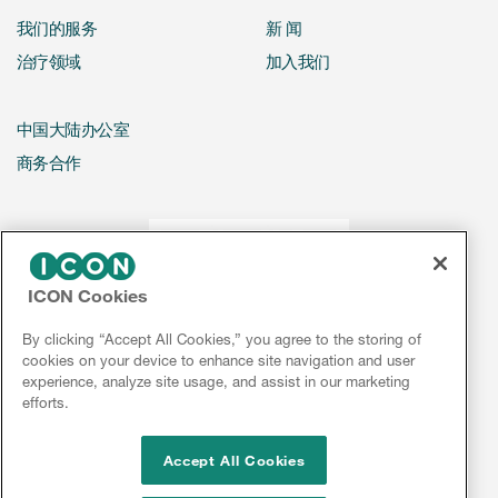
我们的服务
新 闻
治疗领域
加入我们
中国大陆办公室
商务合作
ICON Cookies
By clicking “Accept All Cookies,” you agree to the storing of
cookies on your device to enhance site navigation and user
experience, analyze site usage, and assist in our marketing
efforts.
Accept All Cookies