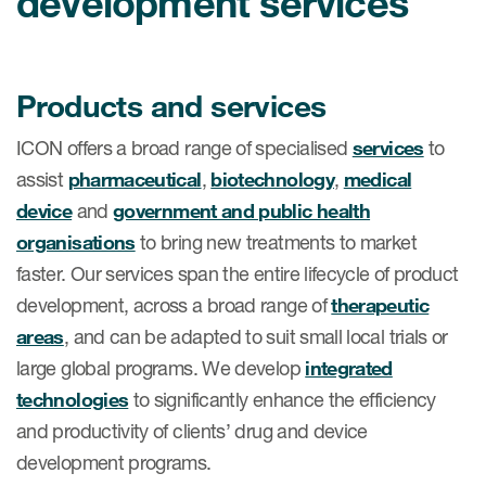
development services
肿瘤学
联系我们
研究中心及患者解决方案
儿科学
环境、社会与公司治理（ESG）
COVID-19的临床试验
罕见病与孤儿病
Products and services
医疗智能赋能
研究中心和患者
移植免疫学
ICON offers a broad range of specialised
services
to
assist
pharmaceutical
,
biotechnology
,
medical
女性健康
device
and
government and public health
疫苗
organisations
to bring new treatments to market
治疗领域洞察
faster. Our services span the entire lifecycle of product
development, across a broad range of
therapeutic
areas
, and can be adapted to suit small local trials or
large global programs. We develop
integrated
technologies
to significantly enhance the efficiency
and productivity of clients’ drug and device
development programs.