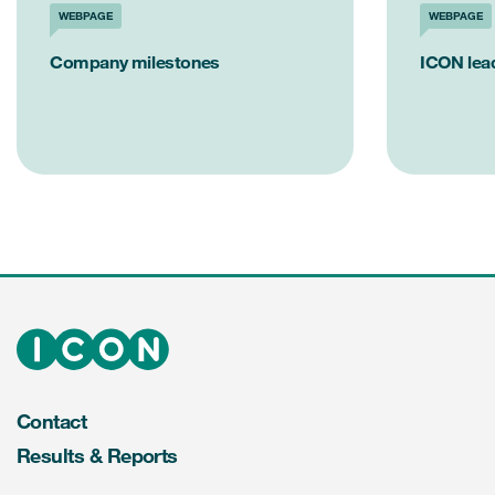
WEBPAGE
WEBPAGE
Company milestones
ICON lea
Contact
Results & Reports