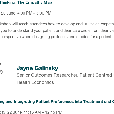
Thinking: The Empathy Map
 20 June, 4:00 PM – 5:00 PM
kshop will teach attendees how to develop and utilize an empa
you to understand your patient and their care circle from their vi
 perspective when designing protocols and studies for a patient 
Jayne Galinsky
Senior Outcomes Researcher, Patient Centred
Health Economics
g and Integrating Patient Preferences into Treatment and Cl
ay, 22 June, 11:15 AM – 12:15 PM