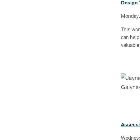
Design 
Monday,
This wor
can help 
valuable
Assessin
Wednesd