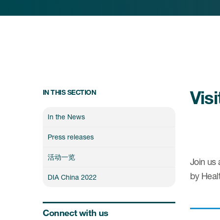
Vis
IN THIS SECTION
In the News
Press releases
活动一览
Join us 
by Healt
DIA China 2022
Connect with us