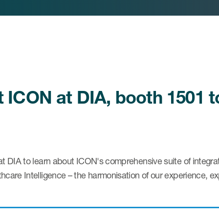
it ICON at DIA, booth 1501 
at DIA to learn about ICON's comprehensive suite of integra
hcare Intelligence – the harmonisation of our experience, ex