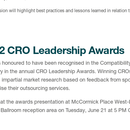
ion will highlight best practices and lessons learned in relation 
2 CRO Leadership Awards
 honoured to have been recognised in the Compatibilit
ry in the annual CRO Leadership Awards. Winning CRO
 impartial market research based on feedback from s
lise their outsourcing services.
 at the awards presentation at McCormick Place West-L
 Ballroom reception area on Tuesday, June 21 at 5 PM 