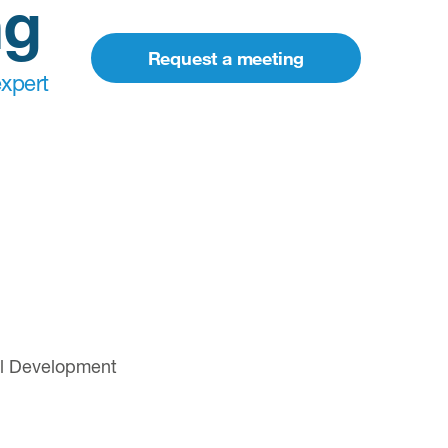
ng
Request a meeting
xpert
cal Development