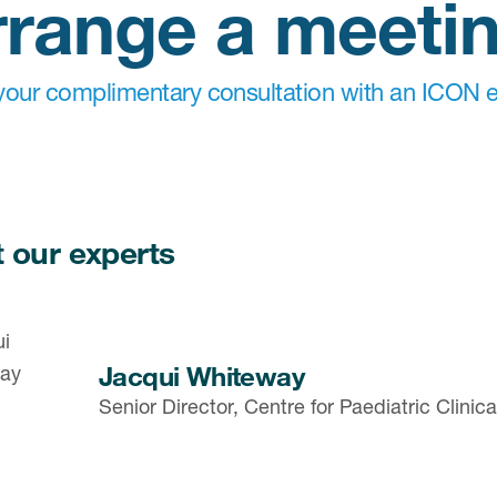
rrange a meeti
our complimentary consultation with an ICON e
 our experts
Jacqui Whiteway
Senior Director, Centre for Paediatric Clini