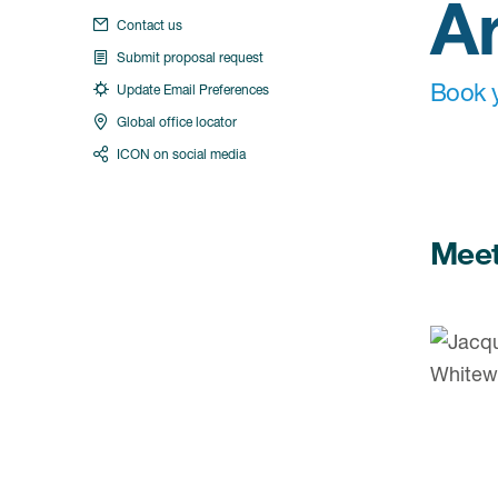
A
Contact us
Submit proposal request
Book y
Update Email Preferences
Global office locator
ICON on social media
Meet