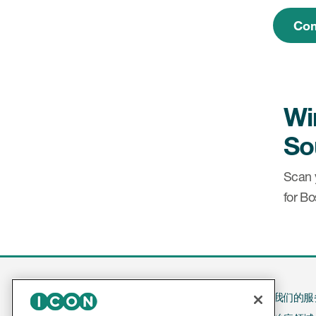
Com
Wi
So
Scan 
for B
我们的服