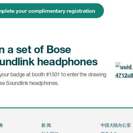
plete your complimentary registration
n a set of Bose
undlink headphones
your badge at booth #1501 to enter the drawing
ose Soundlink headphones.
务
新 闻
中国大陆办公室