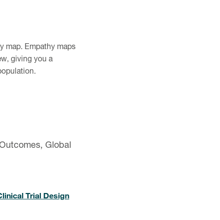
thy map. Empathy maps
ew, giving you a
population.
 Outcomes, Global
inical Trial Design