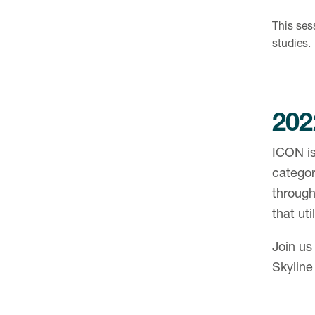
This sess
studies.
202
ICON is
catego
through
that uti
Join us
Skyline