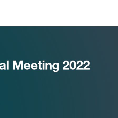
al Meeting 2022