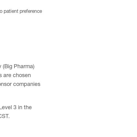
to patient preference
y (Big Pharma)
s are chosen
ponsor companies
evel 3 in the
CST.