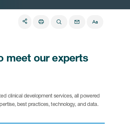
to meet our experts
ted clinical development services, all powered
pertise, best practices, technology, and data.