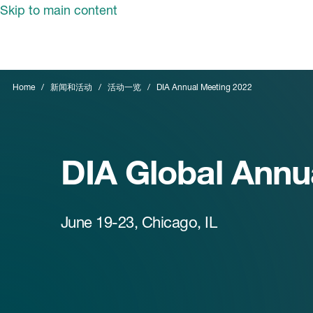
Skip to main content
Home
新闻和活动
活动一览
DIA Annual Meeting 2022
DIA Global Annu
June 19-23, Chicago, IL