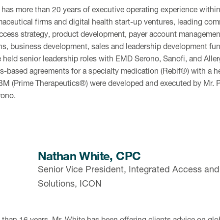
 has more than 20 years of executive operating experience within
aceutical firms and digital health start-up ventures, leading com
ccess strategy, product development, payer account management
ns, business development, sales and leadership development funct
 held senior leadership roles with EMD Serono, Sanofi, and Allerg
-based agreements for a specialty medication (Rebif®) with a h
BM (Prime Therapeutics®) were developed and executed by Mr. P
ono.
Nathan White, CPC
Senior Vice President, Integrated Access a
Solutions, ICON
 than 16 years, Mr. White has been offering clients advice on gl