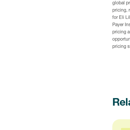
global p
pricing,
for Eli 
Payer In
pricing 
opportun
pricing 
Rel