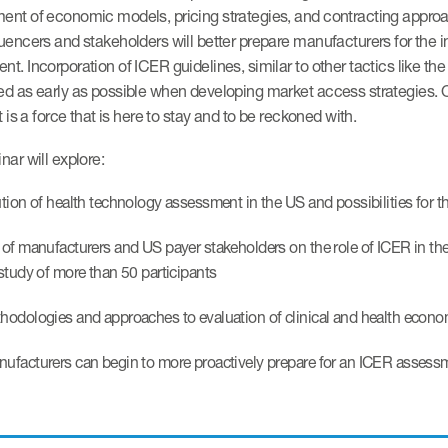
nt of economic models, pricing strategies, and contracting approac
uencers and stakeholders will better prepare manufacturers for the 
t. Incorporation of ICER guidelines, similar to other tactics like 
ed as early as possible when developing market access strategies. 
it is a force that is here to stay and to be reckoned with.
nar will explore:
tion of health technology assessment in the US and possibilities for th
of manufacturers and US payer stakeholders on the role of ICER in th
study of more than 50 participants
odologies and approaches to evaluation of clinical and health econo
facturers can begin to more proactively prepare for an ICER assess