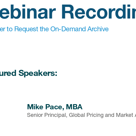
ebinar Recordi
ter to Request the On-Demand Archive
ured Speakers:
Mike Pace, MBA
Senior Principal, Global Pricing and Market