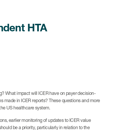
endent HTA
ng? What impact will ICER have on payer decision-
ations made in ICER reports? These questions and more
 the US healthcare system.
ons, earlier monitoring of updates to ICER value
 be a priority, particularly in relation to the