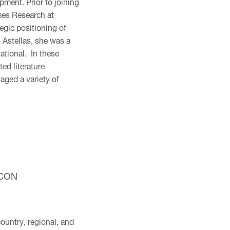
ment. Prior to joining
mes Research at
egic positioning of
 Astellas, she was a
ational. In these
d literature
aged a variety of
 ICON
ountry, regional, and