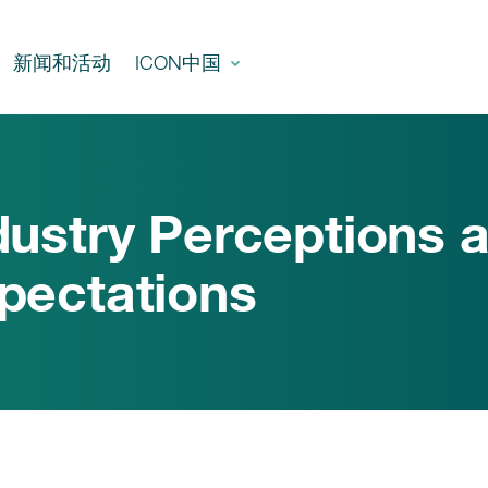
新闻和活动
ICON中国
dustry Perceptions 
pectations