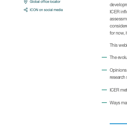
Global office locator
developme
ICON on social media
ICER infl
assessmen
consider
for now, 
This webi
The evolu
Opinions 
research 
ICER meth
Ways manu