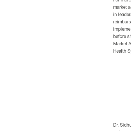
market a
in leader
reimburs
implemen
before s
Market A
Health 
Dr. Sidh