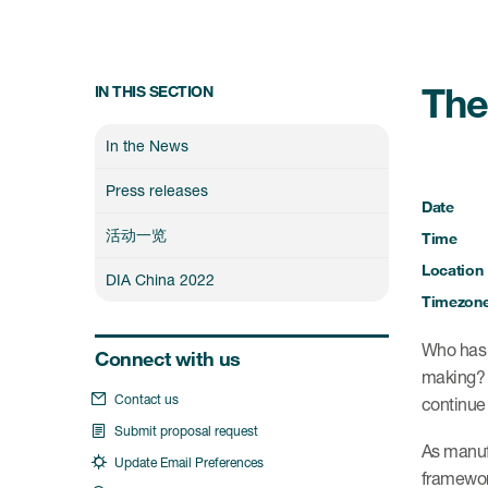
The
IN THIS SECTION
In the News
Press releases
Date
活动一览
Time
Location
DIA China 2022
Timezon
Who has t
Connect with us
making? W
Contact us
continue 
Submit proposal request
As manufa
Update Email Preferences
framework