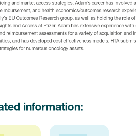
ricing and market access strategies. Adam’s career has involved 
 reimbursement, and health economics/outcomes research experi
Lilly’s EU Outcomes Research group, as well as holding the role of
sights and Access at Pfizer. Adam has extensive experience with
and reimbursement assessments for a variety of acquisition and i
ities, and has developed cost effectiveness models, HTA submis
strategies for numerous oncology assets.
ated information: