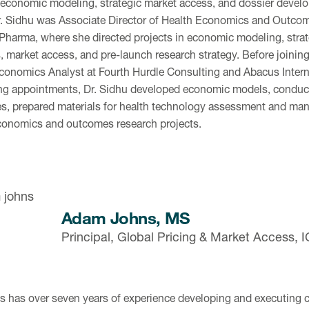
 economic modeling, strategic market access, and dossier develop
. Sidhu was Associate Director of Health Economics and Outco
 Pharma, where she directed projects in economic modeling, strat
, market access, and pre-launch research strategy. Before joining
conomics Analyst at Fourth Hurdle Consulting and Abacus Intern
ng appointments, Dr. Sidhu developed economic models, conducte
s, prepared materials for health technology assessment and man
conomics and outcomes research projects.
Adam Johns, MS
Principal, Global Pricing & Market Access,
s has over seven years of experience developing and executing c