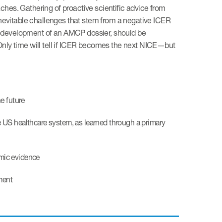
hes. Gathering of proactive scientific advice from
inevitable challenges that stem from a negative ICER
the development of an AMCP dossier, should be
Only time will tell if ICER becomes the next NICE—but
e future
e US healthcare system, as learned through a primary
mic evidence
ment