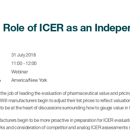
 Role of ICER as an Indep
31 July 2018
11:00 - 12:00
Webinar
America/New York
e
he job of leading the evaluation of pharmaceutical value and prici
ill manufacturers begin to adjust their list prices to reflect valu
to be at the heart of discussions surrounding how to gauge value in
cturers begin to be more proactive in preparation for ICER evaluati
s and consideration of competitor and analog ICER assessments should