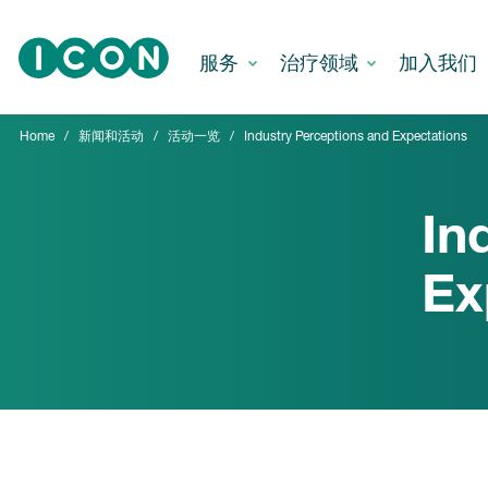
Skip to main content
服务
治疗领域
加入我们
Home
新闻和活动
活动一览
Industry Perceptions and Expectations
In
Ex