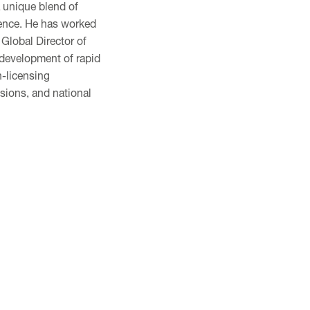
a unique blend of
ence. He has worked
 Global Director of
 development of rapid
n-licensing
sions, and national