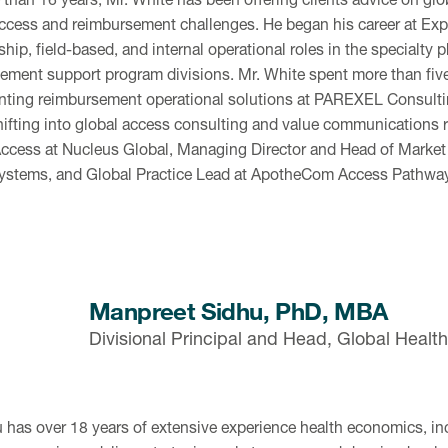
ccess and reimbursement challenges. He began his career at Exp
ship, field-based, and internal operational roles in the specialty
ement support program divisions. Mr. White spent more than fiv
ting reimbursement operational solutions at PAREXEL Consultin
hifting into global access consulting and value communications r
ccess at Nucleus Global, Managing Director and Head of Marke
Systems, and Global Practice Lead at ApotheCom Access Pathw
Manpreet Sidhu, PhD, MBA
Divisional Principal and Head, Global Heal
u has over 18 years of extensive experience health economics, in