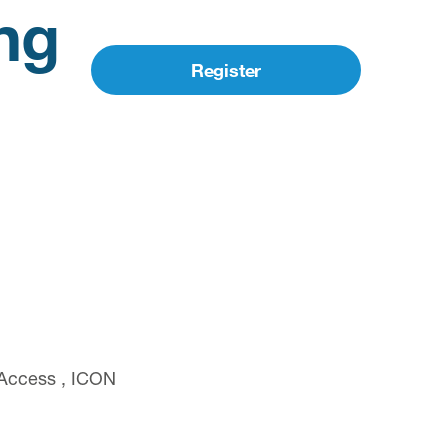
ng
Register
 Access , ICON