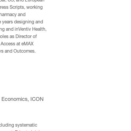
ress Scripts, working
 pharmacy and
e years designing and
g and inVentiv Health,
oles as Director of
t Access at eMAX
ays and Outcomes.
th Economics, ICON
cluding systematic