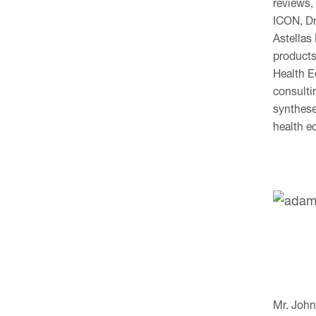
reviews,
ICON, Dr
Astellas
products
Health E
consulti
synthese
health e
Mr. John