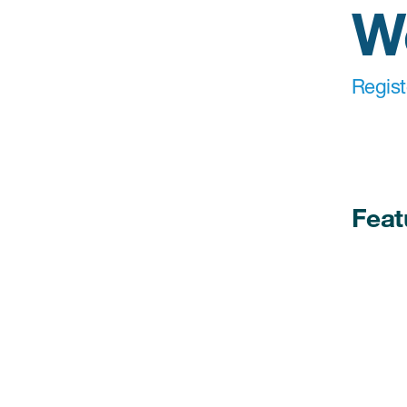
W
Regis
Feat