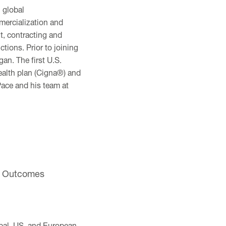
 global
mercialization and
, contracting and
ions. Prior to joining
an. The first U.S.
ealth plan (Cigna®) and
ace and his team at
nd Outcomes
obal, US, and European