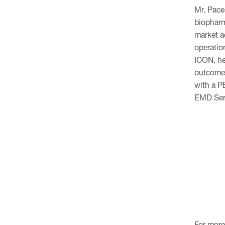
Mr. Pace
biopharm
market a
operatio
ICON, he
outcomes
with a P
EMD Ser
For more