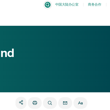
中国大陆办公室
商务合作
Dism
and