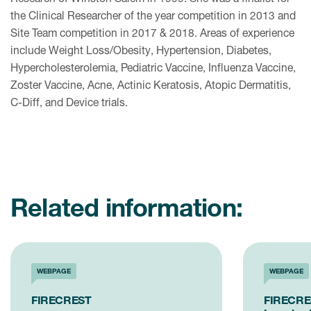
the Clinical Researcher of the year competition in 2013 and
Site Team competition in 2017 & 2018. Areas of experience
include Weight Loss/Obesity, Hypertension, Diabetes,
Hypercholesterolemia, Pediatric Vaccine, Influenza Vaccine,
Zoster Vaccine, Acne, Actinic Keratosis, Atopic Dermatitis,
C-Diff, and Device trials.
Related information:
WEBPAGE
WEBPAGE
FIRECREST
FIRECRES