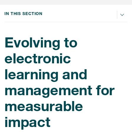
肿瘤学
联系我们
研究中心及患者解决方案
儿科学
IN THIS SECTION
环境、社会与公司治理（ESG）
COVID-19的临床试验
罕见病与孤儿病
医疗智能赋能
研究中心和患者
Evolving to
移植免疫学
女性健康
electronic
疫苗
learning and
治疗领域洞察
management for
measurable
impact