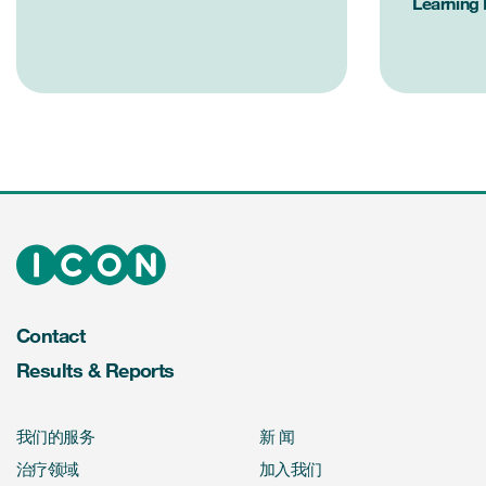
Learning
Contact
Results & Reports
我们的服务
新 闻
治疗领域
加入我们