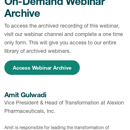
On-Demand Webinar
Archive
To access the archived recording of this webinar,
visit our webinar channel and complete a one time
only form. This will give you access to our entire
library of archived webinars.
Access Webinar Archive
Amit Gulwadi
Vice President & Head of Transformation at Alexion
Pharmaceuticals, Inc.
Amit is responsible for leading the transformation of