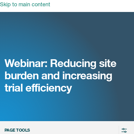
Skip to main content
领域
服务
我们
治疗领域
临床研究服务
和活动
商业定位
心血管系统
Webinar: Reducing site
ON中国
咨询服务
细胞和基因疗法(CGT)
burden and increasing
早期服务
中枢神经系统
ICON中国
trial efficiency
战略性解决方案
内分泌与代谢疾病
国大陆办公室
ICON中国
语言服务
感染性疾病
务合作
公司历史
实验室服务
内科与免疫学
我们的荣誉
医学影像服务
医疗器械
Leadership
PAGE TOOLS
真实世界洞察