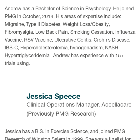
Andrew has a Bachelor of Science in Psychology. He joined
PMG in October, 2014. His areas of expertise include:
Migraine, Type II Diabetes, Weight Loss/Obesity,
Fibromyalgia, Low Back Pain, Smoking Cessation, Influenza
Vaccine, RSV Vaccine, Ulcerative Colitis, Crohn’s Disease,
IBS-C, Hypercholesterolemia, hypogonadism, NASH,
Hypertriglyceridemia. Andrew has experience with 15+
trials using.
Jessica Speece
Clinical Operations Manager, Accellacare
(Previously PMG Research)
Jessica has a B.S. in Exercise Science, and joined PMG
Research of Winston Salem in 1999. She was a finalist for