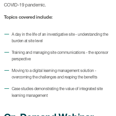
COVID-19 pandemic.
Topics covered include:
A day in the life of an investigative site - understanding the
burden at site level
Training and managing site communications - the sponsor
perspective
Moving to a digital learning management solution -
overcoming the challenges and reaping the benefits
Case studies demonstrating the value of integrated site
learning management