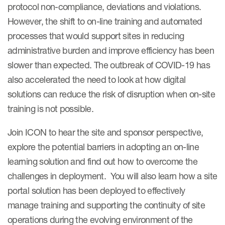
protocol non-compliance, deviations and violations.
However, the shift to on-line training and automated
processes that would support sites in reducing
administrative burden and improve efficiency has been
slower than expected. The outbreak of COVID-19 has
also accelerated the need to look at how digital
solutions can reduce the risk of disruption when on-site
training is not possible.
Join ICON to hear the site and sponsor perspective,
explore the potential barriers in adopting an on-line
learning solution and find out how to overcome the
challenges in deployment. You will also learn how a site
portal solution has been deployed to effectively
manage training and supporting the continuity of site
operations during the evolving environment of the