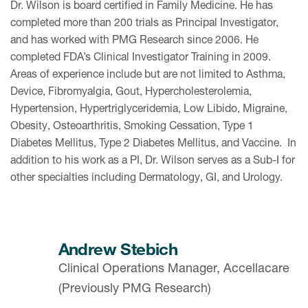
Dr. Wilson is board certified in Family Medicine. He has
completed more than 200 trials as Principal Investigator,
and has worked with PMG Research since 2006. He
completed FDA’s Clinical Investigator Training in 2009.
Areas of experience include but are not limited to Asthma,
Device, Fibromyalgia, Gout, Hypercholesterolemia,
Hypertension, Hypertriglyceridemia, Low Libido, Migraine,
Obesity, Osteoarthritis, Smoking Cessation, Type 1
Diabetes Mellitus, Type 2 Diabetes Mellitus, and Vaccine. In
addition to his work as a PI, Dr. Wilson serves as a Sub-I for
other specialties including Dermatology, GI, and Urology.
Andrew Stebich
Clinical Operations Manager, Accellacare
(Previously PMG Research)