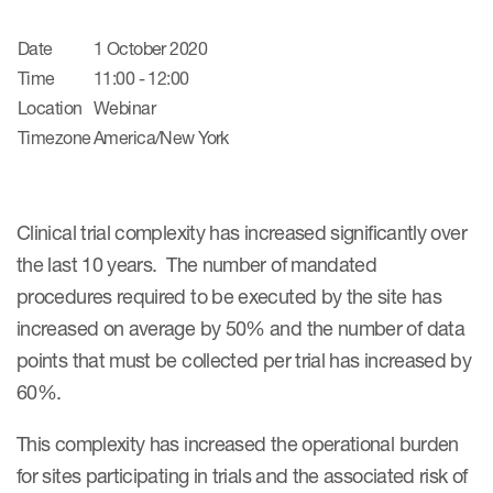
Date
1 October 2020
Time
11:00 - 12:00
Location
Webinar
Timezone
America/New York
Clinical trial complexity has increased significantly over
the last 10 years. The number of mandated
procedures required to be executed by the site has
increased on average by 50% and the number of data
points that must be collected per trial has increased by
60%.
This complexity has increased the operational burden
for sites participating in trials and the associated risk of