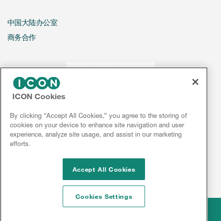
中国大陆办公室
商务合作
ICON Cookies
By clicking “Accept All Cookies,” you agree to the storing of
cookies on your device to enhance site navigation and user
experience, analyze site usage, and assist in our marketing
efforts.
Accept All Cookies
Cookies Settings
Legal
© 2026 ICON plc
Disclaimer
Privacy
Cookies
Sitemap