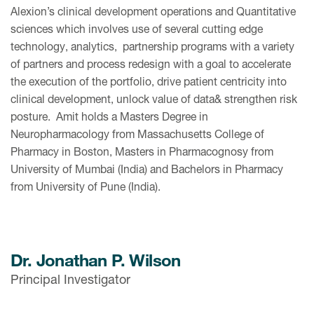
Alexion’s clinical development operations and Quantitative
sciences which involves use of several cutting edge
technology, analytics, partnership programs with a variety
of partners and process redesign with a goal to accelerate
the execution of the portfolio, drive patient centricity into
clinical development, unlock value of data& strengthen risk
posture. Amit holds a Masters Degree in
Neuropharmacology from Massachusetts College of
Pharmacy in Boston, Masters in Pharmacognosy from
University of Mumbai (India) and Bachelors in Pharmacy
from University of Pune (India).
Dr. Jonathan P. Wilson
Principal Investigator