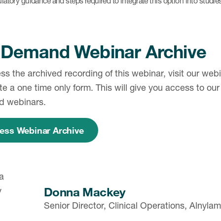
latory guidance and steps required to integrate this option into studie
Demand Webinar Archive
ss the archived recording of this webinar, visit our we
e a one time only form. This will give you access to our e
d webinars.
ess Webinar Archive
Donna Mackey
Senior Director, Clinical Operations, Alnyl