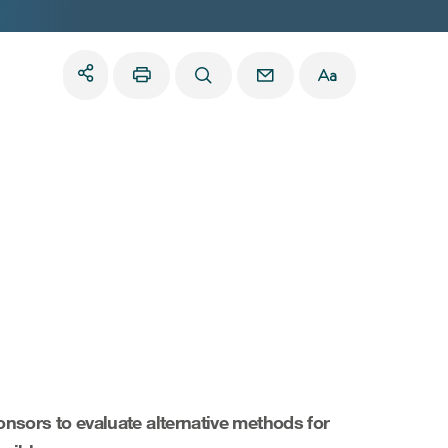
nsors to evaluate alternative methods for