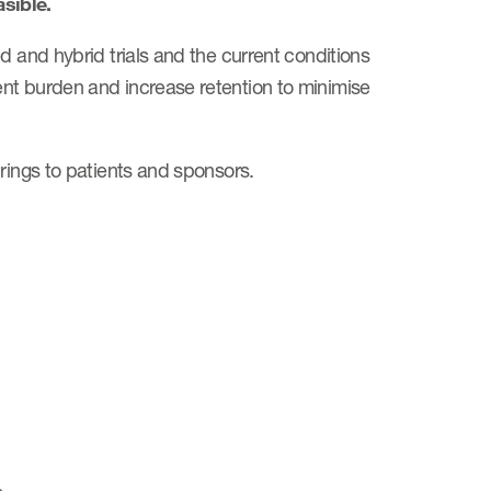
sible.
d and hybrid trials and the current conditions
nt burden and increase retention to minimise
rings to patients and sponsors.