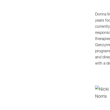
Donna Ma
years fo
currentl
responsib
therapie
Genzyme 
programs
and dire
with a d