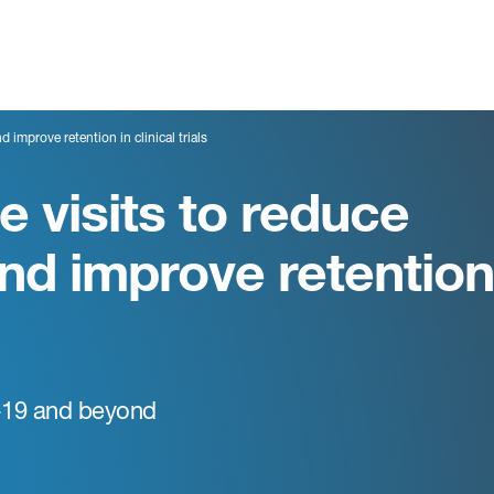
 improve retention in clinical trials
 visits to reduce
nd improve retention
-19 and beyond