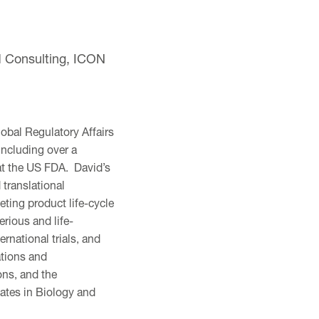
d Consulting, ICON
obal Regulatory Affairs
including over a
 at the US FDA. David’s
translational
ting product life-cycle
rious and life-
rnational trials, and
ations and
ons, and the
ates in Biology and