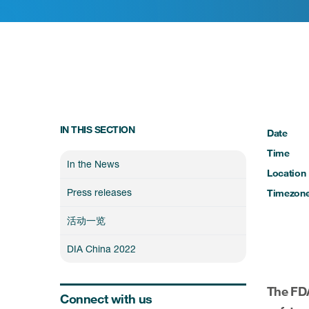
IN THIS SECTION
Date
Time
In the News
Location
Press releases
Timezon
活动一览
DIA China 2022
The FDA
Connect with us