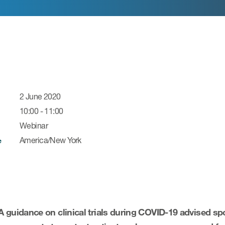
2 June 2020
10:00 - 11:00
Webinar
America/New York
e
 guidance on clinical trials during COVID-19
advised spo