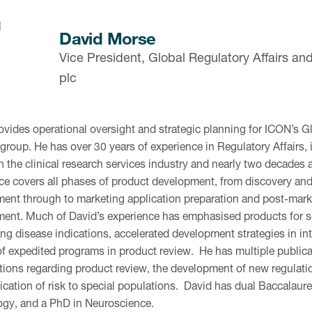
David Morse
Vice President, Global Regulatory Affairs an
plc
ovides operational oversight and strategic planning for ICON’s Gl
 group. He has over 30 years of experience in Regulatory Affairs, 
n the clinical research services industry and nearly two decades
ce covers all phases of product development, from discovery and 
ent through to marketing application preparation and post-marke
nt. Much of David’s experience has emphasised products for se
ng disease indications, accelerated development strategies in inte
of expedited programs in product review. He has multiple public
tions regarding product review, the development of new regulati
ation of risk to special populations. David has dual Baccalaure
gy, and a PhD in Neuroscience.