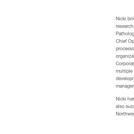
Nicki bri
research
Patholog
Chief Ope
processi
organiza
Corporat
multiple
developm
managem
Nicki ha
also suc
Northwes