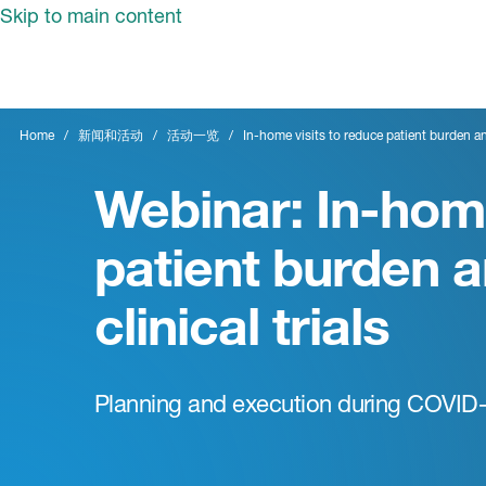
Skip to main content
Home
新闻和活动
活动一览
In-home visits to reduce patient burden and
Webinar: In-home
patient burden a
clinical trials
Planning and execution during COVID