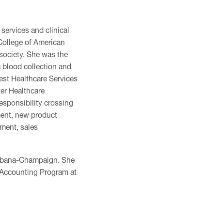
 services and clinical
 College of American
society. She was the
a blood collection and
est Healthcare Services
ter Healthcare
esponsibility crossing
ment, new product
ement, sales
 Urbana-Champaign. She
l Accounting Program at