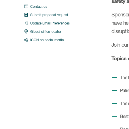
safety 
Contact us
Sponsors
Submit proposal request
have he
Update Email Preferences
disrupti
Global office locator
ICON on social media
Join our
Topics 
The 
Pati
The 
Best