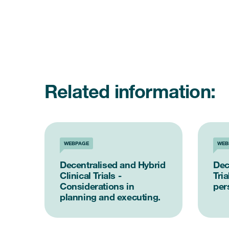
Related information:
WEBPAGE
WEB
Decentralised and Hybrid
Dec
Clinical Trials -
Tria
Considerations in
per
planning and executing.