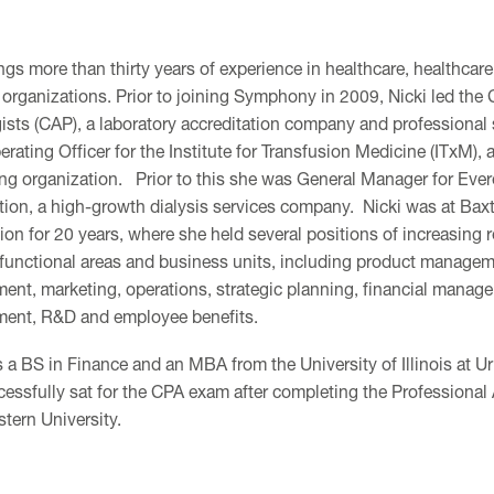
ngs more than thirty years of experience in healthcare, healthcare
 organizations. Prior to joining Symphony in 2009, Nicki led the
ists (CAP), a laboratory accreditation company and professional 
rating Officer for the Institute for Transfusion Medicine (ITxM), 
ng organization. Prior to this she was General Manager for Ever
tion, a high-growth dialysis services company. Nicki was at Bax
ion for 20 years, where she held several positions of increasing r
 functional areas and business units, including product manage
ent, marketing, operations, strategic planning, financial manag
ent, R&D and employee benefits.
s a BS in Finance and an MBA from the University of Illinois at
cessfully sat for the CPA exam after completing the Professiona
tern University.