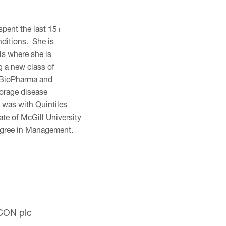
spent the last 15+
nditions. She is
ls where she is
ng a new class of
a BioPharma and
torage disease
 was with Quintiles
ate of McGill University
degree in Management.
ICON plc