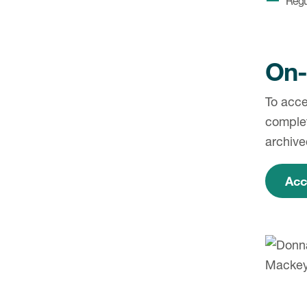
Regu
On-
To acce
complet
archive
Acc