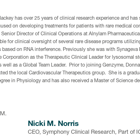
ckey has over 25 years of clinical research experience and has 
cused on developing treatments for patients with rare medical co
y Senior Director of Clinical Operations at Alnylam Pharmaceutica
le for clinical oversight of several rare disease programs utilizi
s based on RNA interference. Previously she was with Synagev
Corporation as the Therapeutic Clinical Leader for lysosomal s
 well as a Global Team Leader. Prior to joining Genzyme, Donna
cted the local Cardiovascular Therapeutics group. She is a gradu
egree in Physiology and has also received a Master of Science 
Nicki M. Norris
CEO, Symphony Clinical Research, Part of 