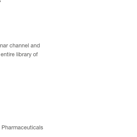
s
binar channel and
ntire library of
am Pharmaceuticals