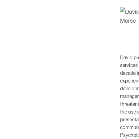
David pr
services
decade i
experien
developm
manageme
threateni
the use 
presenta
communic
Psycholo