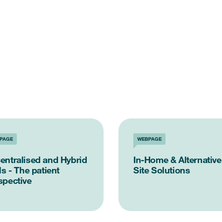
PAGE
WEBPAGE
entralised and Hybrid
In-Home & Alternative
ls - The patient
Site Solutions
spective