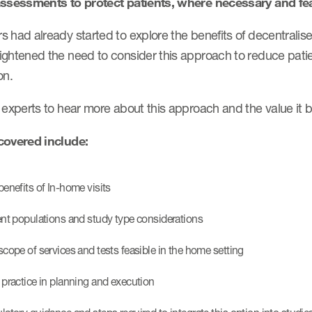
assessments to protect patients, where necessary and fea
 had already started to explore the benefits of decentralise
ightened the need to consider this approach to reduce patie
on.
 experts to hear more about this approach and the value it b
covered include:
benefits of In-home visits
ent populations and study type considerations
scope of services and tests feasible in the home setting
 practice in planning and execution