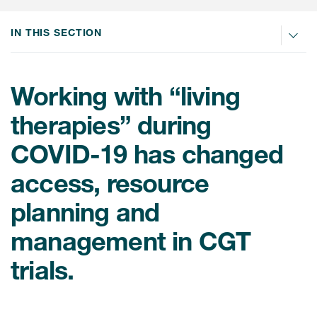
肿瘤学
联系我们
研究中心及患者解决方案
儿科学
IN THIS SECTION
环境、社会与公司治理（ESG）
COVID-19的临床试验
罕见病与孤儿病
医疗智能赋能
研究中心和患者
Working with “living
移植免疫学
therapies” during
女性健康
COVID-19 has changed
疫苗
治疗领域洞察
access, resource
planning and
management in CGT
trials.