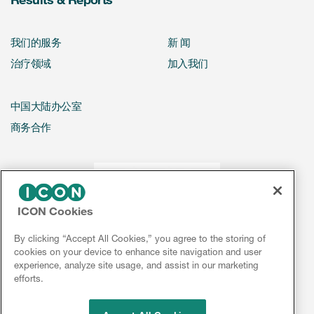
我们的服务
新 闻
治疗领域
加入我们
中国大陆办公室
商务合作
ICON Cookies
By clicking “Accept All Cookies,” you agree to the storing of
cookies on your device to enhance site navigation and user
experience, analyze site usage, and assist in our marketing
efforts.