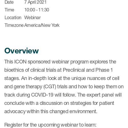
Date
7 April 2021
Time
10:00 - 11:30
Location
Webinar
Timezone
America/New York
Overview
This ICON sponsored webinar program explores the
bioethics of clinical trials at Preclinical and Phase 1
stages. An in-depth look at the unique nuances of cell
and gene therapy (CGT) trials and how to keep them on
track during COVID-19 will follow. The expert panel will
conclude with a discussion on strategies for patient
advocacy within this changed environment.
Register for the upcoming webinar to learn: