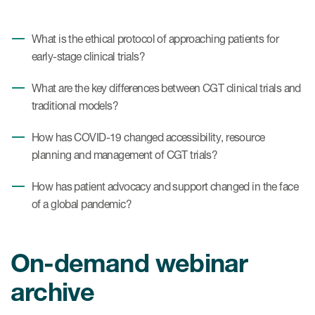
What is the ethical protocol of approaching patients for
early-stage clinical trials?
What are the key differences between CGT clinical trials and
traditional models?
How has COVID-19 changed accessibility, resource
planning and management of CGT trials?
How has patient advocacy and support changed in the face
of a global pandemic?
On-demand webinar
archive