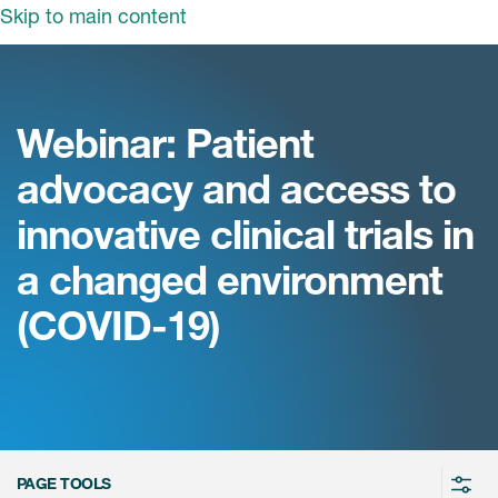
Skip to main content
领域
服务
我们
Webinar: Patient
治疗领域
临床研究服务
advocacy and access to
和活动
商业定位
心血管系统
innovative clinical trials in
ON中国
咨询服务
细胞和基因疗法(CGT)
a changed environment
早期服务
中枢神经系统
ICON中国
(COVID-19)
战略性解决方案
内分泌与代谢疾病
国大陆办公室
ICON中国
语言服务
感染性疾病
务合作
公司历史
实验室服务
内科与免疫学
我们的荣誉
医学影像服务
医疗器械
Leadership
PAGE TOOLS
真实世界洞察