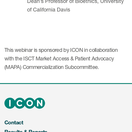
Dean’s Professor of Bioethics, University
of California Davis
This webinar is sponsored by ICON in collaboration
with the ISCT Market Access & Patient Advocacy
(MAPA) Commercialization Subcommittee.
Contact
Results & Reports