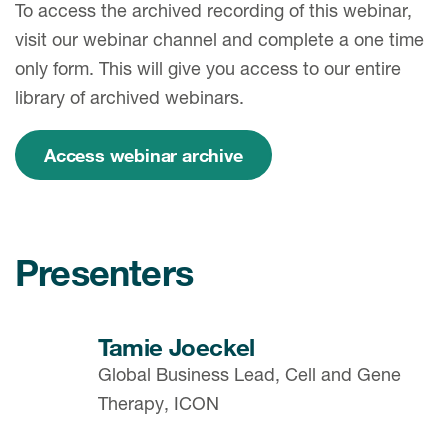
To access the archived recording of this webinar,
visit our webinar channel and complete a one time
only form. This will give you access to our entire
library of archived webinars.
Access webinar archive
Presenters
Tamie Joeckel
Global Business Lead, Cell and Gene
Therapy, ICON