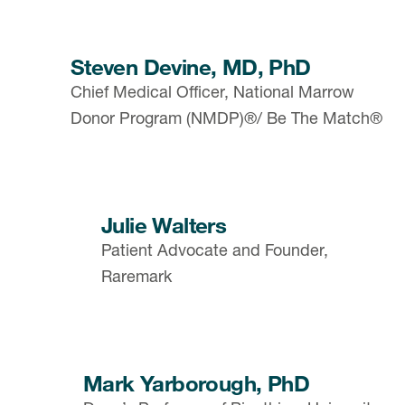
Steven Devine, MD, PhD
Chief Medical Officer, National Marrow
Donor Program (NMDP)®/ Be The Match®
Julie Walters
Patient Advocate and Founder,
Raremark
Mark Yarborough, PhD