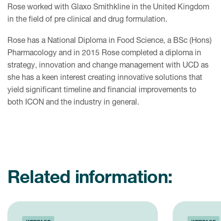
Rose worked with Glaxo Smithkline in the United Kingdom
in the field of pre clinical and drug formulation.
Rose has a National Diploma in Food Science, a BSc (Hons)
Pharmacology and in 2015 Rose completed a diploma in
strategy, innovation and change management with UCD as
she has a keen interest creating innovative solutions that
yield significant timeline and financial improvements to
both ICON and the industry in general.
Related information: