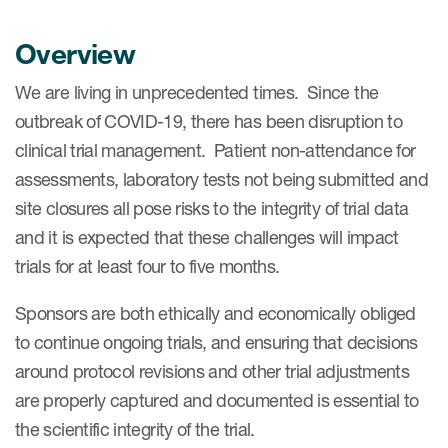
Overview
We are living in unprecedented times. Since the
outbreak of COVID-19, there has been disruption to
clinical trial management. Patient non-attendance for
assessments, laboratory tests not being submitted and
site closures all pose risks to the integrity of trial data
and it is expected that these challenges will impact
trials for at least four to five months.
Sponsors are both ethically and economically obliged
to continue ongoing trials, and ensuring that decisions
around protocol revisions and other trial adjustments
are properly captured and documented is essential to
the scientific integrity of the trial.