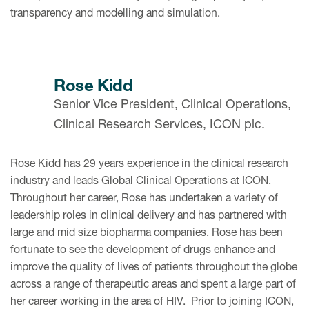
transparency and modelling and simulation.
Rose Kidd
Senior Vice President, Clinical Operations,
Clinical Research Services, ICON plc.
Rose Kidd has 29 years experience in the clinical research
industry and leads Global Clinical Operations at ICON.
Throughout her career, Rose has undertaken a variety of
leadership roles in clinical delivery and has partnered with
large and mid size biopharma companies. Rose has been
fortunate to see the development of drugs enhance and
improve the quality of lives of patients throughout the globe
across a range of therapeutic areas and spent a large part of
her career working in the area of HIV. Prior to joining ICON,