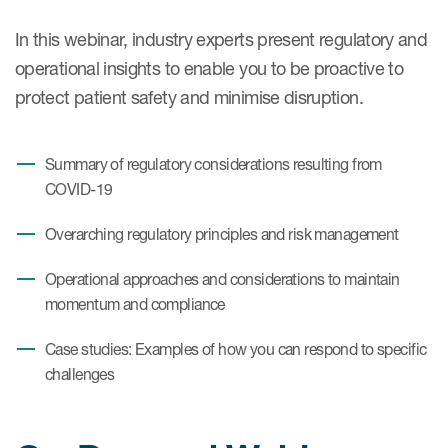
In this webinar, industry experts present regulatory and
operational insights to enable you to be proactive to
protect patient safety and minimise disruption.
Summary of regulatory considerations resulting from
COVID-19
Overarching regulatory principles and risk management
Operational approaches and considerations to maintain
momentum and compliance
Case studies: Examples of how you can respond to specific
challenges