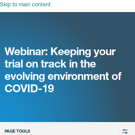
Skip to main content
领域
服务
我们
治疗领域
临床研究服务
Webinar: Keeping your
和活动
商业定位
心血管系统
trial on track in the
ON中国
咨询服务
细胞和基因疗法(CGT)
evolving environment of
早期服务
中枢神经系统
ICON中国
COVID-19
战略性解决方案
内分泌与代谢疾病
国大陆办公室
ICON中国
语言服务
感染性疾病
务合作
公司历史
实验室服务
内科与免疫学
我们的荣誉
医学影像服务
医疗器械
Leadership
PAGE TOOLS
真实世界洞察