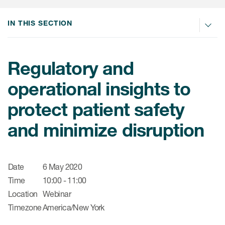
肿瘤学
联系我们
研究中心及患者解决方案
儿科学
IN THIS SECTION
环境、社会与公司治理（ESG）
COVID-19的临床试验
罕见病与孤儿病
医疗智能赋能
研究中心和患者
Regulatory and
移植免疫学
operational insights to
女性健康
protect patient safety
疫苗
治疗领域洞察
and minimize disruption
Date
6 May 2020
Time
10:00 - 11:00
Location
Webinar
Timezone
America/New York