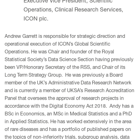
Executive Vice President, Scientific
Operations, Clinical Research Services,
ICON plc.
Andrew Garrett is responsible for strategic direction and
operational execution of ICON’s Global Scientific
Operations. He was Chair and founder of the Royal
Statistical Society’s Data Science Section having previously
been VP/Honorary Secretary of the RSS, and Chair of its
Long Term Strategy Group. He was previously a Board
member of the UK’s Administrative Data Research Network
and is currently a member of UKSA’s Research Accreditation
Panel that oversees the approval of research projects in
accordance with the Digital Economy Act 2018. Andy has a
BSc in Economics, an MSc in Medical Statistics and a PhD
in Applied Statistics. He has worked extensively in the area
of rare diseases and has a portfolio of published papers on
the topics of non-inferiority trials, subgroup analysis, data