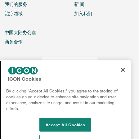
我们的服务
新 闻
治疗领域
加入我们
中国大陆办公室
商务合作
ICON Cookies
By clicking “Accept All Cookies,” you agree to the storing of
cookies on your device to enhance site navigation and user
experience, analyze site usage, and assist in our marketing
efforts.
Accept All Cookies