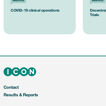
WEBPAGE
WEBPAGE
COVID-19 clinical operations
Decentral
Trials
Contact
Results & Reports