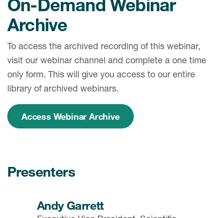
On-Demand Webinar
Archive
To access the archived recording of this webinar,
visit our webinar channel and complete a one time
only form. This will give you access to our entire
library of archived webinars.
Access Webinar Archive
Presenters
Andy Garrett