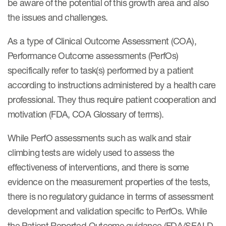
be aware of the potential of this growth area and also
the issues and challenges.
As a type of Clinical Outcome Assessment (COA),
Performance Outcome assessments (PerfOs)
specifically refer to task(s) performed by a patient
according to instructions administered by a health care
professional. They thus require patient cooperation and
motivation (FDA, COA Glossary of terms).
While PerfO assessments such as walk and stair
climbing tests are widely used to assess the
effectiveness of interventions, and there is some
evidence on the measurement properties of the tests,
there is no regulatory guidance in terms of assessment
development and validation specific to PerfOs. While
the Patient Reported Outcome guidance (FDA/SEALD