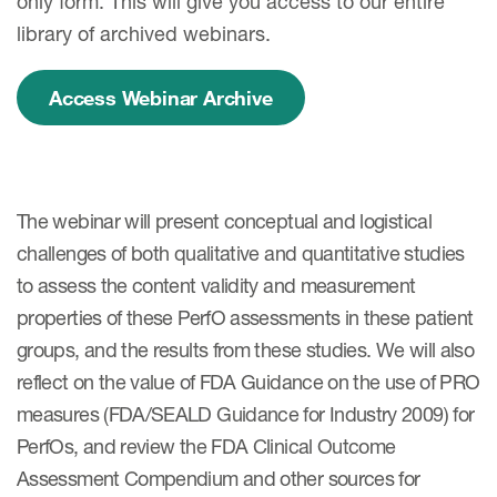
only form. This will give you access to our entire
library of archived webinars.
Access Webinar Archive
The webinar will present conceptual and logistical
challenges of both qualitative and quantitative studies
to assess the content validity and measurement
properties of these PerfO assessments in these patient
groups, and the results from these studies. We will also
reflect on the value of FDA Guidance on the use of PRO
measures (FDA/SEALD Guidance for Industry 2009) for
PerfOs, and review the FDA Clinical Outcome
Assessment Compendium and other sources for