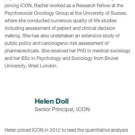
joining ICON, Rachel worked as a Research Fellow at the
Psychosocial Oncology Group at the University of Sussex,
where she conducted numerous quality of life studies
including assessment of patient and clinical decision
making. She has also undertaken an extensive study of
public policy and carcinogenic risk assessment of
pharmaceuticals. She received her PhD in medical sociology
and her BSc in Psychology and Sociology from Brunel
University, West London.
Helen Doll
Senior Principal, ICON
Helen joined ICON in 2012 to lead the quantitative analysis