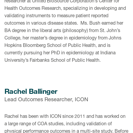
researcher at United BioSource Corporation’s Center for
Health Outcomes Research, specializing in developing and
validating instruments to measure patient reported
outcomes in various disease states. Ms. Bush earned her
BA degree in the liberal arts (philosophy) from St. John’s
College, her master’s degree in epidemiology from Johns
Hopkins Bloomberg School of Public Health, and is
currently pursuing her PhD in epidemiology at Indiana
University’s Fairbanks School of Public Health.
Rachel Ballinger
Lead Outcomes Researcher, ICON
Rachel has been with ICON since 2011 and has worked on
a large range of COA studies, including validation of
physical performance outcomes in a multi-site study. Before