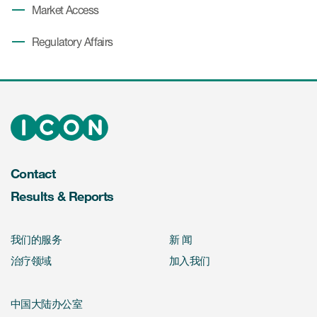
Market Access
Regulatory Affairs
Contact
Results & Reports
我们的服务
新 闻
治疗领域
加入我们
中国大陆办公室