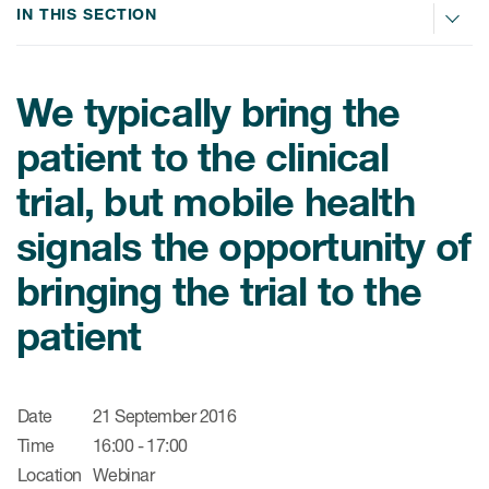
肿瘤学
IN THIS SECTION
联系我们
研究中心及患者解决方案
儿科学
环境、社会与公司治理（ESG）
COVID-19的临床试验
罕见病与孤儿病
We typically bring the
医疗智能赋能
研究中心和患者
移植免疫学
patient to the clinical
女性健康
trial, but mobile health
疫苗
signals the opportunity of
治疗领域洞察
bringing the trial to the
patient
Date
21 September 2016
Time
16:00 - 17:00
Location
Webinar