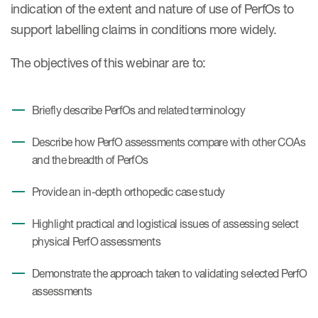
indication of the extent and nature of use of PerfOs to
support labelling claims in conditions more widely.
The objectives of this webinar are to:
Briefly describe PerfOs and related terminology
Describe how PerfO assessments compare with other COAs
and the breadth of PerfOs
Provide an in-depth orthopedic case study
Highlight practical and logistical issues of assessing select
physical PerfO assessments
Demonstrate the approach taken to validating selected PerfO
assessments