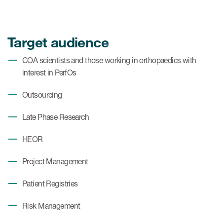
Target audience
COA scientists and those working in orthopaedics with
interest in PerfOs
Outsourcing
Late Phase Research
HEOR
Project Management
Patient Registries
Risk Management