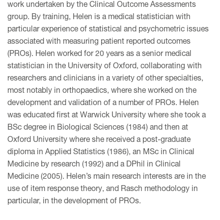
work undertaken by the Clinical Outcome Assessments
group. By training, Helen is a medical statistician with
particular experience of statistical and psychometric issues
associated with measuring patient reported outcomes
(PROs). Helen worked for 20 years as a senior medical
statistician in the University of Oxford, collaborating with
researchers and clinicians in a variety of other specialties,
most notably in orthopaedics, where she worked on the
development and validation of a number of PROs. Helen
was educated first at Warwick University where she took a
BSc degree in Biological Sciences (1984) and then at
Oxford University where she received a post-graduate
diploma in Applied Statistics (1986), an MSc in Clinical
Medicine by research (1992) and a DPhil in Clinical
Medicine (2005). Helen’s main research interests are in the
use of item response theory, and Rasch methodology in
particular, in the development of PROs.