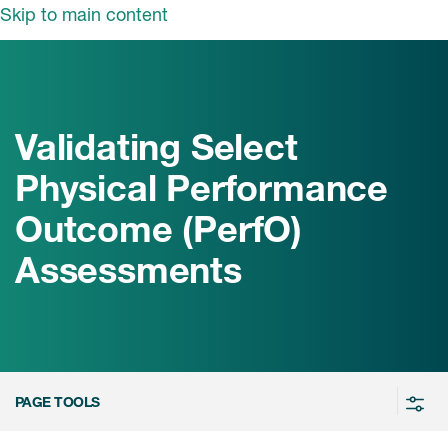
Skip to main content
领域
服务
我们
治疗领域
临床研究服务
Validating Select
和活动
商业定位
心血管系统
Physical Performance
ON中国
咨询服务
细胞和基因疗法(CGT)
Outcome (PerfO)
早期服务
中枢神经系统
ICON中国
Assessments
战略性解决方案
内分泌与代谢疾病
国大陆办公室
ICON中国
语言服务
感染性疾病
务合作
公司历史
实验室服务
内科与免疫学
我们的荣誉
PAGE TOOLS
医学影像服务
医疗器械
Leadership
真实世界洞察