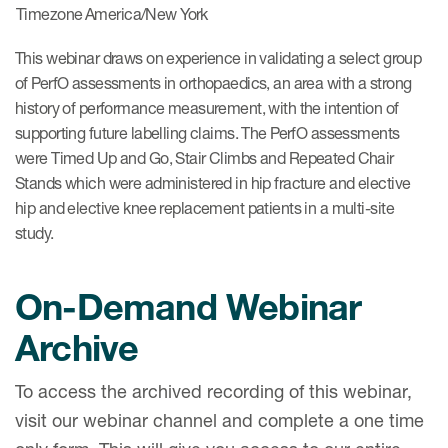
Timezone
America/New York
This webinar draws on experience in validating a select group
of PerfO assessments in orthopaedics, an area with a strong
history of performance measurement, with the intention of
supporting future labelling claims. The PerfO assessments
were Timed Up and Go, Stair Climbs and Repeated Chair
Stands which were administered in hip fracture and elective
hip and elective knee replacement patients in a multi-site
study.​
On-Demand Webinar
Archive
To access the archived recording of this webinar,
visit our webinar channel and complete a one time