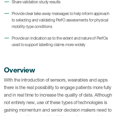
Share validation study results
Provide clear take-away messages to help inform approach
to selecting and validating PerfO assessments for physical
mobility-type conditions
Provide an indication as to the extent and nature of PerfOs
used to support labelling claims more widely
Overview
With the introduction of sensors, wearables and apps
there is the real possibility to engage patients more fully
and in real time to increase the quality of data. Although
not entirely new, use of these types of technologies is
gaining momentum and senior decision makers need to