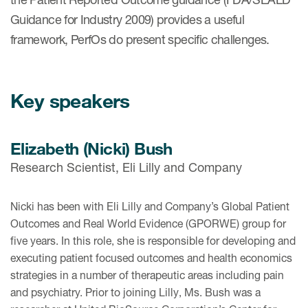
Guidance for Industry 2009) provides a useful
framework, PerfOs do present specific challenges.
Key speakers
Elizabeth (Nicki) Bush
Research Scientist, Eli Lilly and Company
Nicki has been with Eli Lilly and Company’s Global Patient
Outcomes and Real World Evidence (GPORWE) group for
five years. In this role, she is responsible for developing and
executing patient focused outcomes and health economics
strategies in a number of therapeutic areas including pain
and psychiatry. Prior to joining Lilly, Ms. Bush was a