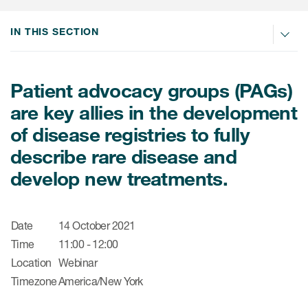
肿瘤学
联系我们
研究中心及患者解决方案
儿科学
IN THIS SECTION
环境、社会与公司治理（ESG）
COVID-19的临床试验
罕见病与孤儿病
医疗智能赋能
研究中心和患者
Patient advocacy groups (PAGs)
移植免疫学
are key allies in the development
女性健康
of disease registries to fully
疫苗
describe rare disease and
治疗领域洞察
develop new treatments.
Date
14 October 2021
Time
11:00 - 12:00
Location
Webinar
Timezone
America/New York