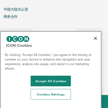
中国大陆办公室
商务合作
ICON Cookies
By clicking “Accept All Cookies,” you agree to the storing of
cookies on your device to enhance site navigation and user
experience, analyze site usage, and assist in our marketing
efforts.
Accept All Cookies
Cookies Settings
Legal
© 2026 ICON plc
Disclaimer
Privacy
Cookies
Sitemap
京ICP备2021032853号-2