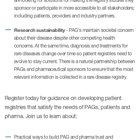
are looking for solutions for making the registry studies they
sponsor or participate in more accessible to all stakeholders;
including patients, providers and industry partners.
Research sustainability
- PAG's maintain societal concern
about their disease despite other competing health
concerns. At the same time, diagnosis and treatments for
rare diseases change over time so patient registries need to
evolve to stay current. There is a natural partnership between
PAGs and pharmaceutical sponsors to ensure that the most
relevant information is collected in a rare disease registry.
Register today for guidance on developing patient
registries that satisfy the needs of PAGs, patients and
pharma. Join us to learn about:
Practical ways to build PAG and pharma trust and