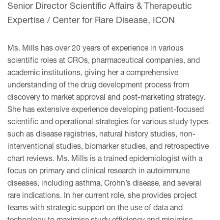
Senior Director Scientific Affairs & Therapeutic
Expertise / Center for Rare Disease, ICON
Ms. Mills has over 20 years of experience in various
scientific roles at CROs, pharmaceutical companies, and
academic institutions, giving her a comprehensive
understanding of the drug development process from
discovery to market approval and post-marketing strategy.
She has extensive experience developing patient-focused
scientific and operational strategies for various study types
such as disease registries, natural history studies, non-
interventional studies, biomarker studies, and retrospective
chart reviews. Ms. Mills is a trained epidemiologist with a
focus on primary and clinical research in autoimmune
diseases, including asthma, Crohn’s disease, and several
rare indications. In her current role, she provides project
teams with strategic support on the use of data and
technology to maximise study efficiency and minimise