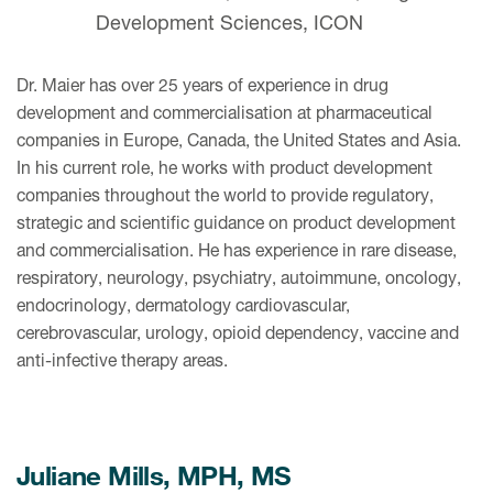
Development Sciences, ICON
Dr. Maier has over 25 years of experience in drug
development and commercialisation at pharmaceutical
companies in Europe, Canada, the United States and Asia.
In his current role, he works with product development
companies throughout the world to provide regulatory,
strategic and scientific guidance on product development
and commercialisation. He has experience in rare disease,
respiratory, neurology, psychiatry, autoimmune, oncology,
endocrinology, dermatology cardiovascular,
cerebrovascular, urology, opioid dependency, vaccine and
anti-infective therapy areas.
Juliane Mills, MPH, MS