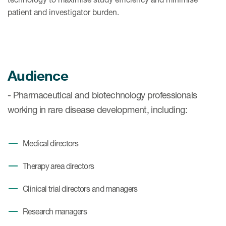
patient and investigator burden.
Audience
- Pharmaceutical and biotechnology professionals
working in rare disease development, including:
Medical directors
Therapy area directors
Clinical trial directors and managers
Research managers