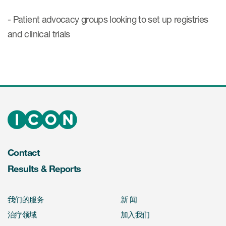
- Patient advocacy groups looking to set up registries
and clinical trials
Contact
Results & Reports
我们的服务
新 闻
治疗领域
加入我们