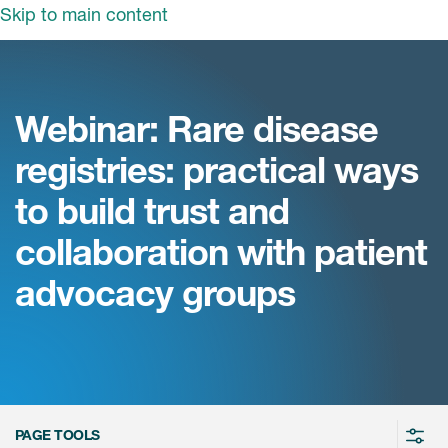
Skip to main content
领域
服务
我们
Webinar: Rare disease
治疗领域
临床研究服务
registries: practical ways
和活动
商业定位
心血管系统
to build trust and
ON中国
咨询服务
细胞和基因疗法(CGT)
collaboration with patient
早期服务
中枢神经系统
ICON中国
advocacy groups
战略性解决方案
内分泌与代谢疾病
国大陆办公室
ICON中国
语言服务
感染性疾病
务合作
公司历史
实验室服务
内科与免疫学
我们的荣誉
医学影像服务
医疗器械
Leadership
PAGE TOOLS
真实世界洞察