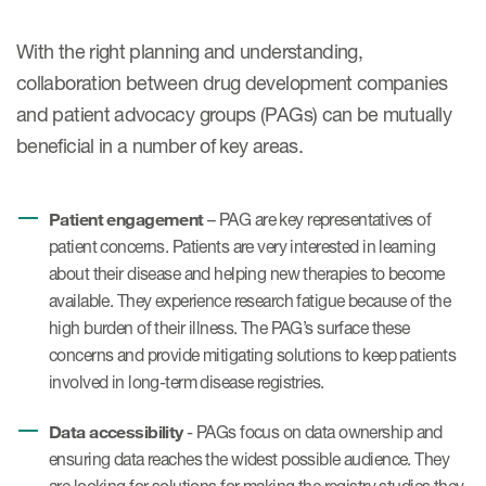
With the right planning and understanding,
collaboration between drug development companies
and patient advocacy groups (PAGs) can be mutually
beneficial in a number of key areas.
Patient engagement
– PAG are key representatives of
patient concerns. Patients are very interested in learning
about their disease and helping new therapies to become
available. They experience research fatigue because of the
high burden of their illness. The PAG’s surface these
concerns and provide mitigating solutions to keep patients
involved in long-term disease registries.
Data accessibility
- PAGs focus on data ownership and
ensuring data reaches the widest possible audience. They