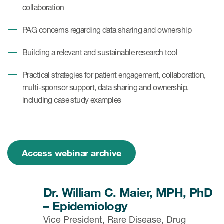
collaboration
PAG concerns regarding data sharing and ownership
Building a relevant and sustainable research tool
Practical strategies for patient engagement, collaboration,
multi-sponsor support, data sharing and ownership,
including case study examples
Access webinar archive
Dr. William C. Maier, MPH, PhD
– Epidemiology
Vice President, Rare Disease, Drug