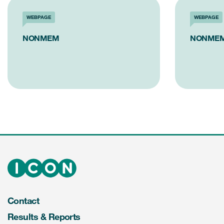
WEBPAGE
WEBPAGE
NONMEM
NONMEM
Contact
Results & Reports