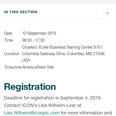
肿瘤学
联系我们
研究中心及患者解决方案
儿科学
IN THIS SECTION
环境、社会与公司治理（ESG）
COVID-19的临床试验
罕见病与孤儿病
医疗智能赋能
研究中心和患者
移植免疫学
Date
12 September 2019
Time
08:30 - 17:30
女性健康
Charles I. Ecker Business Training Center, 6751
疫苗
Location
Columbia Gateway Drive, Columbia, MD, 21046,
USA
治疗领域洞察
Timezone
America/New York
Registration
Deadline for registration is September 4, 2019.
Contact ICON’s Lisa Wilhelm-Lear at
Lisa.Wilhelm@iconplc.com
for more information and