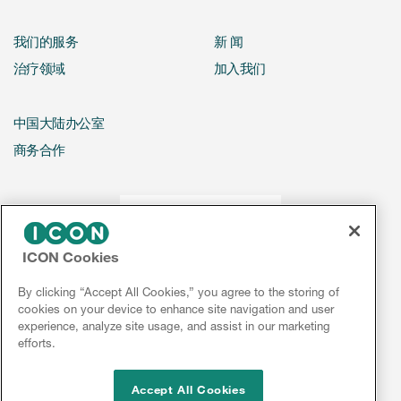
我们的服务
新 闻
治疗领域
加入我们
中国大陆办公室
商务合作
ICON Cookies
By clicking “Accept All Cookies,” you agree to the storing of
cookies on your device to enhance site navigation and user
experience, analyze site usage, and assist in our marketing
efforts.
Accept All Cookies