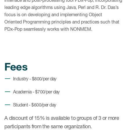
Interface and post-processing tool PDx-Pop, incorporating
leading edge algorithms using Java, Perl and R. Dr. Das’s
focus is on developing and implementing Object
Oriented Programming principles and practices such that
PDx-Pop seamlessly works with NONMEM.
Fees
Industry - $800/per day
Academia - $700/per day
Student - $600/per day
A discount of 15% is available to groups of 3 or more
participants from the same organization.