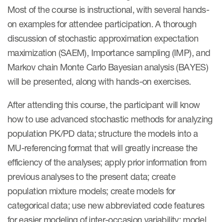
Most of the course is instructional, with several hands-
on examples for attendee participation. A thorough
discussion of stochastic approximation expectation
maximization (SAEM), Importance sampling (IMP), and
Markov chain Monte Carlo Bayesian analysis (BAYES)
will be presented, along with hands-on exercises.
After attending this course, the participant will know
how to use advanced stochastic methods for analyzing
population PK/PD data; structure the models into a
MU-referencing format that will greatly increase the
efficiency of the analyses; apply prior information from
previous analyses to the present data; create
population mixture models; create models for
categorical data; use new abbreviated code features
for easier modeling of inter-occasion variability; model