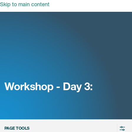
Skip to main content
领域
服务
我们
治疗领域
临床研究服务
和活动
商业定位
心血管系统
ON中国
咨询服务
细胞和基因疗法(CGT)
早期服务
中枢神经系统
ICON中国
Workshop - Day 3:
战略性解决方案
内分泌与代谢疾病
国大陆办公室
ICON中国
语言服务
感染性疾病
务合作
公司历史
实验室服务
内科与免疫学
我们的荣誉
医学影像服务
医疗器械
Leadership
PAGE TOOLS
真实世界洞察