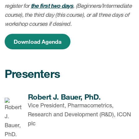
register for
the first two days
, (Beginners/Intermediate
course), the third day (this course), or all three
days of
workshop courses if desired.
Download Agenda
Presenters
Robert J. Bauer, PhD.
Vice President, Pharmacometrics,
Research and Development (R&D), ICON
plc