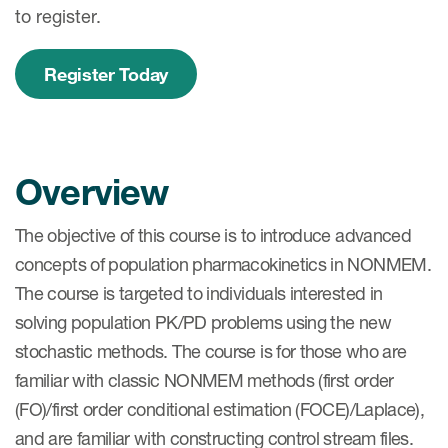
to register.
Register Today
Overview
The objective of this course is to introduce advanced
concepts of population pharmacokinetics in NONMEM.
The course is targeted to individuals interested in
solving population PK/PD problems using the new
stochastic methods. The course is for those who are
familiar with classic NONMEM methods (first order
(FO)/first order conditional estimation (FOCE)/Laplace),
and are familiar with constructing control stream files.