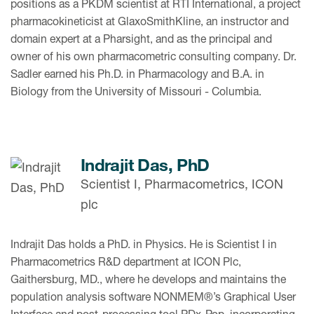
positions as a PKDM scientist at RTI International, a project
pharmacokineticist at GlaxoSmithKline, an instructor and
domain expert at a Pharsight, and as the principal and
owner of his own pharmacometric consulting company. Dr.
Sadler earned his Ph.D. in Pharmacology and B.A. in
Biology from the University of Missouri - Columbia.
Indrajit Das, PhD
Scientist I, Pharmacometrics, ICON
plc
Indrajit Das holds a PhD. in Physics. He is Scientist I in
Pharmacometrics R&D department at ICON Plc,
Gaithersburg, MD., where he develops and maintains the
population analysis software NONMEM®’s Graphical User