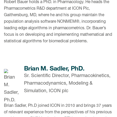
Robert Bauer holds a PhD. in Pharmacology. He heads the
Pharmacometrics R&D department at ICON Plc,
Gaithersburg, MD, where he and his group maintain the
population analysis software NONMEM®, incorporating
leading edge algorithms in pharmacometrics. Dr. Bauer’s
focus is on developing and implementing mathematical and
statistical algorithms for biomedical problems.
Brian M. Sadler, PhD.
Sr. Scientific Director, Pharmacokinetics,
Pharmacodynamics, Modeling &
Simulation, ICON plc
Brian Sadler, Ph.D joined ICON in 2010 and brings 37 years
of relevant experience from the perspectives of his previous