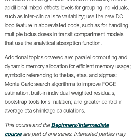
additional mixed effects levels for grouping individuals,
such as inter-clinical site variability; use the new DO
loop feature in abbreviated code, such as for handling
multiple bolus doses in transit compartment models
that use the analytical absorption function.
Additional topics covered are: parallel computing and
dynamic memory allocation for efficient memory usage;
symbolic referencing to thetas, etas, and sigmas;
Monte Carlo search algorithms to improve FOCE
estimation; built-in individual weighted residuals;
bootstrap tools for simulation; and greater control in
average eta shrinkage calculations.
This course and the
Beginners/Intermediate
course
are part of one series. Interested parties may