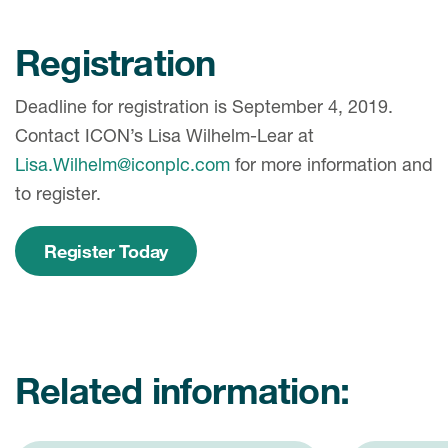
Registration
Deadline for registration is September 4, 2019.
Contact ICON’s Lisa Wilhelm-Lear at
Lisa.Wilhelm@iconplc.com
for more information and
to register.
Register Today
Related information: